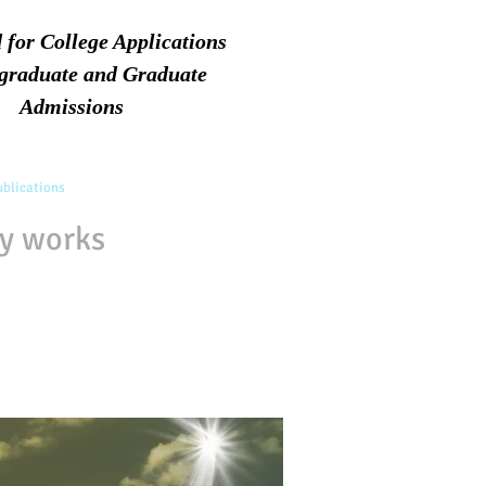
d for College Applications
graduate and Graduate
Admissions
blications
Associates
FAQs
Contact
ry works