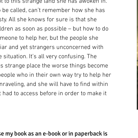
 to this strange land she has awoken in.
o be called, can’t remember how she has
ty. All she knows for sure is that she
dren as soon as possible – but how to do
omeone to help her, but the people she
iar and yet strangers unconcerned with
situation. It’s all very confusing. The
is strange place the worse things become
ople who in their own way try to help her
is unraveling, and she will have to find within
 had to access before in order to make it
e my book as an e-book or in paperback is