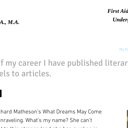
First Ai
Under
A., M.A.
Home
About
Services
My Pu
f my career I have published litera
ls to articles.
l
ichard Matheson’s What Dreams May Come
raveling. What’s my name? She can’t