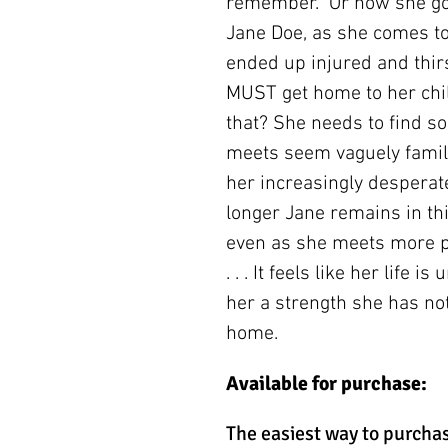
remember. Or how she got
Jane Doe, as she comes t
ended up injured and thirs
MUST get home to her chil
that? She needs to find s
meets seem vaguely famil
her increasingly desperate 
longer Jane remains in th
even as she meets more pe
. . . It feels like her life 
her a strength she has not
home.
Available for purchase:
The easiest way to purchas