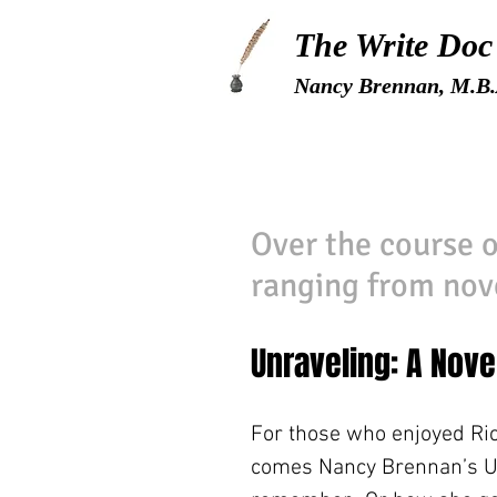
The Write Doc
Nancy Brennan, M.B.
Over the course o
ranging from nove
Unraveling: A Nove
For those who enjoyed R
comes Nancy Brennan’s Un